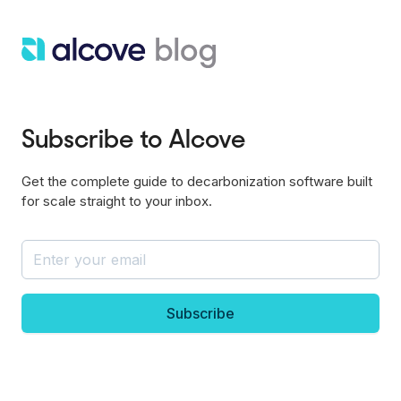
Subscribe to Alcove
Get the complete guide to decarbonization software built
for scale straight to your inbox.