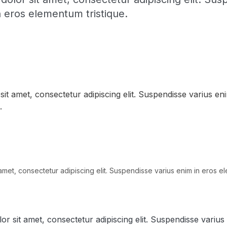
n eros elementum tristique.
it amet, consectetur adipiscing elit. Suspendisse varius en
.
amet, consectetur adipiscing elit. Suspendisse varius enim in eros el
r sit amet, consectetur adipiscing elit. Suspendisse varius