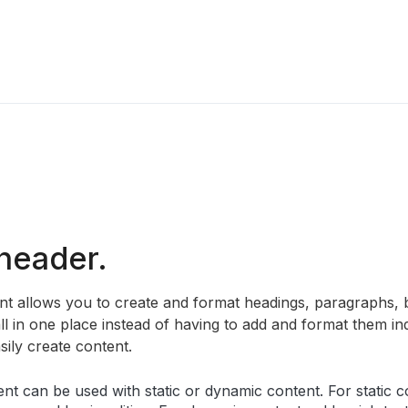
 header.
ent allows you to create and format headings, paragraphs, 
ll in one place instead of having to add and format them ind
sily create content.
ent can be used with static or dynamic content. For static co