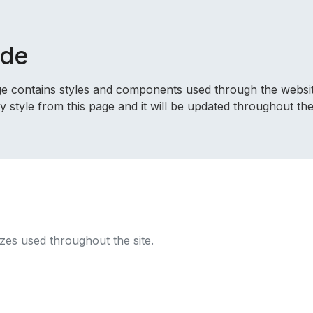
ide
age contains styles and components used through the websit
style from this page and it will be updated throughout the 
y
izes used throughout the site.