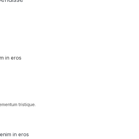
im in eros
ementum tristique.
 enim in eros