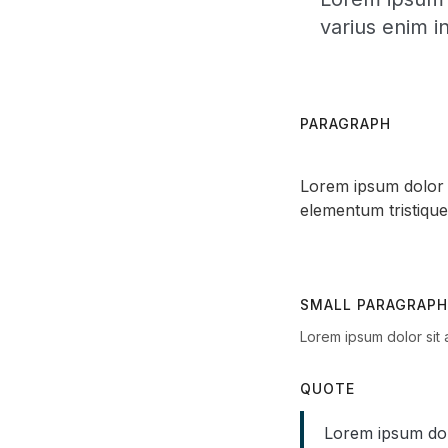
varius enim i
PARAGRAPH
Lorem ipsum dolor s
elementum tristique
SMALL PARAGRAPH
Lorem ipsum dolor sit 
QUOTE
Lorem ipsum dolo