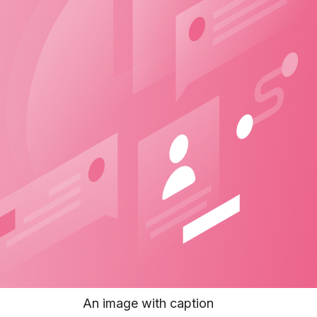
An image with caption