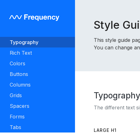
Style Gu
This style guide p
Typography
You can change any 
Rich Text
Colors
Buttons
Columns
Typograph
Grids
Spacers
The different text s
Forms
Tabs
LARGE H1