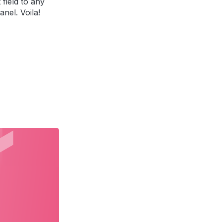
 field to any
anel. Voila!