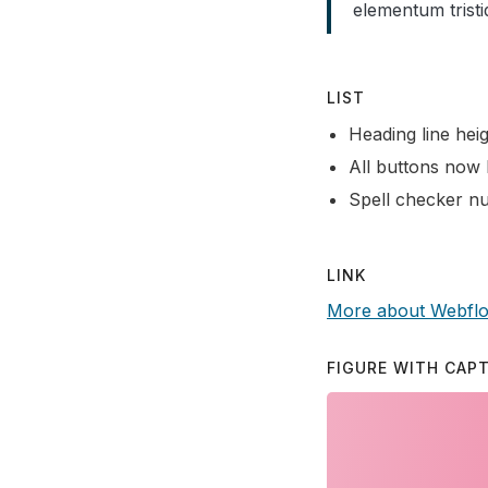
elementum tristi
LIST
Heading line heig
All buttons now 
Spell checker nu
LINK
More about Webfl
FIGURE WITH CAP