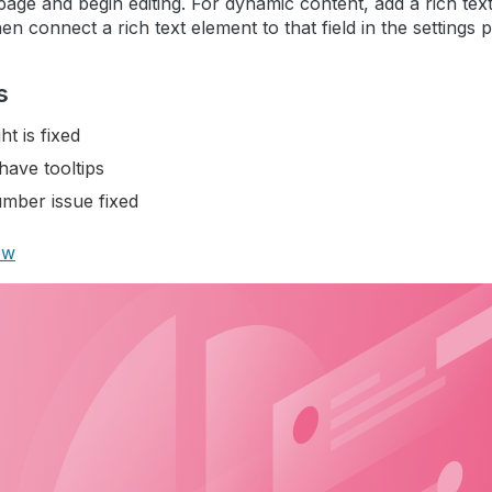
 page and begin editing. For dynamic content, add a rich text
en connect a rich text element to that field in the settings p
s
ht is fixed
have tooltips
mber issue fixed
ow