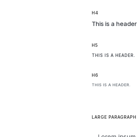
H4
This is a header
H5
THIS IS A HEADER.
H6
THIS IS A HEADER.
LARGE PARAGRAPH
Lorem ipsum d