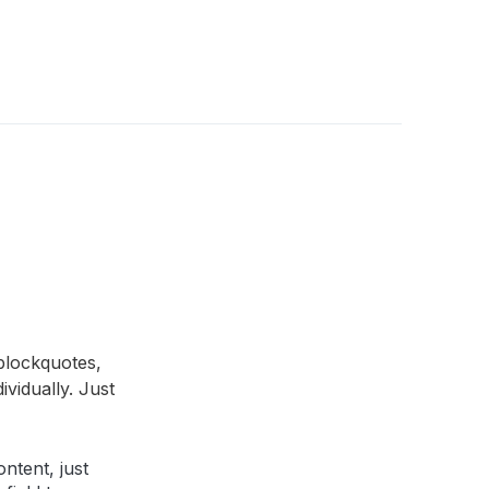
blockquotes,
ividually. Just
ntent, just