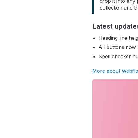
drop it into any
collection and th
Latest update
Heading line heig
All buttons now 
Spell checker nu
More about Webfl