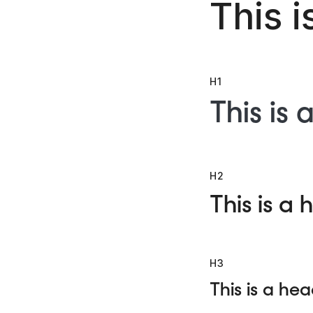
This i
H1
This is 
H2
This is a 
H3
This is a hea