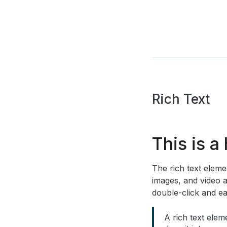
Rich Text
This is a
The rich text elem
images, and video a
double-click and ea
A rich text elem