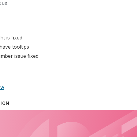
que.
ht is fixed
have tooltips
mber issue fixed
ow
TION