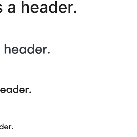
s a header.
a header.
header.
der.